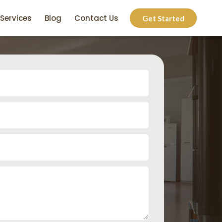
Services
Blog
Contact Us
Get Started