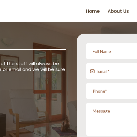
Home
About Us
of the staff will always be
 or email and we will be sure