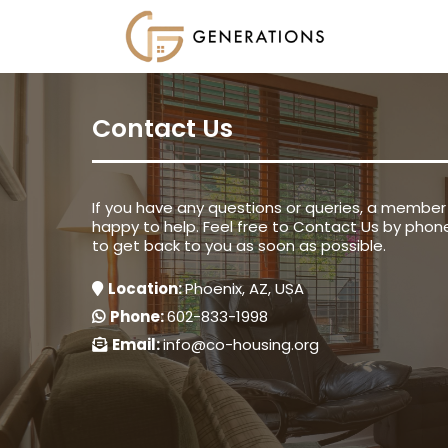
Contact Us
If you have any questions or queries, a member 
happy to help. Feel free to Contact Us by phone
to get back to you as soon as possible.
Location:
Phoenix, AZ, USA
Phone:
602-833-1998
Email:
info@co-housing.org