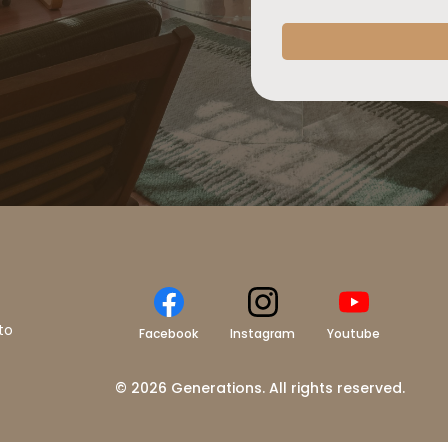
to
Facebook
Instagram
Youtube
© 2026 Generations. All rights reserved.