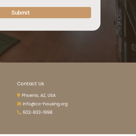
Submit
Contact Us
Phoenix, AZ, USA
info@co-housing.org
602-833-1998