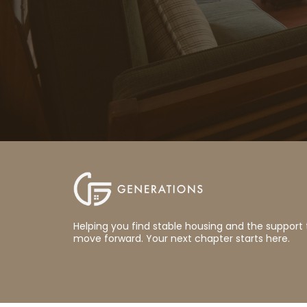
Helping you find stable housing and the support 
move forward. Your next chapter starts here.